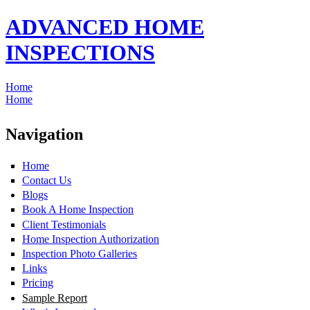
ADVANCED HOME
INSPECTIONS
Home
Home
Navigation
Home
Contact Us
Blogs
Book A Home Inspection
Client Testimonials
Home Inspection Authorization
Inspection Photo Galleries
Links
Pricing
Sample Report