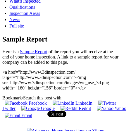
What's Inspected
Qualifications
Inspection Areas
News
Full site
Sample Report
Here is a
Sample Report
of the report you will receive at the
end of your home inspection. A link to a sample report for your
company can be added to this page.
<a href="http://www.3dinspection.com"
target="http://www.3dinspection.com"><img
src=http://www.3dinspection.com/images/we_use_3d.png
width="160" height="156" border="0"></a>
Bookmark/Search this post with
Facebook
LinkedIn
Twitter
Google
Reddit
Yahoo
Email