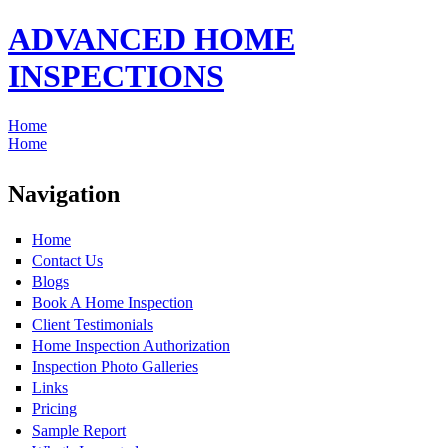
ADVANCED HOME
INSPECTIONS
Home
Home
Navigation
Home
Contact Us
Blogs
Book A Home Inspection
Client Testimonials
Home Inspection Authorization
Inspection Photo Galleries
Links
Pricing
Sample Report