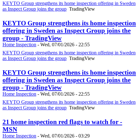
KEYTO Group strengthens its home inspection offering in Sweden
as Inspect Group joins the group
TradingView
KEYTO Group strengthens its home inspection
offering in Sweden as Inspect Group joins the
group - TradingView
Home Inspection
-
Wed, 07/01/2026 - 22:55
KEYTO Group strengthens its home inspection offering in Sweden
as Inspect Group joins the group
TradingView
KEYTO Group strengthens its home inspection
offering in Sweden as Inspect Group joins the
group - TradingView
Home Inspection
-
Wed, 07/01/2026 - 22:55
KEYTO Group strengthens its home inspection offering in Sweden
as Inspect Group joins the group
TradingView
21 home inspection red flags to watch for -
MSN
Home Inspection
-
Wed, 07/01/2026 - 03:29