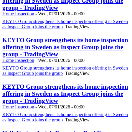
offering in Sweden as Inspect Group joins the
group - TradingView
Home Inspection
-
Wed, 07/01/2026 - 00:00
KEYTO Group strengthens its home inspection offering in Sweden
as Inspect Group joins the group
TradingView
KEYTO Group strengthens its home inspection
offering in Sweden as Inspect Group joins the
group - TradingView
Home Inspection
-
Wed, 07/01/2026 - 00:00
KEYTO Group strengthens its home inspection offering in Sweden
as Inspect Group joins the group
TradingView
KEYTO Group strengthens its home inspection
offering in Sweden as Inspect Group joins the
group - TradingView
Home Inspection
-
Wed, 07/01/2026 - 00:00
KEYTO Group strengthens its home inspection offering in Sweden
as Inspect Group joins the group
TradingView