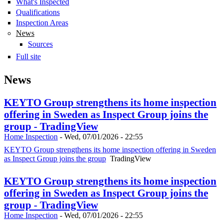
What's Inspected
Qualifications
Inspection Areas
News
Sources
Full site
News
KEYTO Group strengthens its home inspection
offering in Sweden as Inspect Group joins the
group - TradingView
Home Inspection
-
Wed, 07/01/2026 - 22:55
KEYTO Group strengthens its home inspection offering in Sweden
as Inspect Group joins the group
TradingView
KEYTO Group strengthens its home inspection
offering in Sweden as Inspect Group joins the
group - TradingView
Home Inspection
-
Wed, 07/01/2026 - 22:55