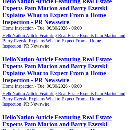
HelloNation Article Featuring Real Estate
Experts Pam Marion and Barry Ezerski
Explains What to Expect From a Home
Inspection - PR Newswire
Home Inspection
-
Tue, 06/30/2026 - 06:00
HelloNation Article Featuring Real Estate Experts Pam Marion and
Barry Ezerski Explains What to Expect From a Home
Inspection
PR Newswire
HelloNation Article Featuring Real Estate
Experts Pam Marion and Barry Ezerski
Explains What to Expect From a Home
Inspection - PR Newswire
Home Inspection
-
Tue, 06/30/2026 - 06:00
HelloNation Article Featuring Real Estate Experts Pam Marion and
Barry Ezerski Explains What to Expect From a Home
Inspection
PR Newswire
HelloNation Article Featuring Real Estate
Experts Pam Marion and Barry Ezerski