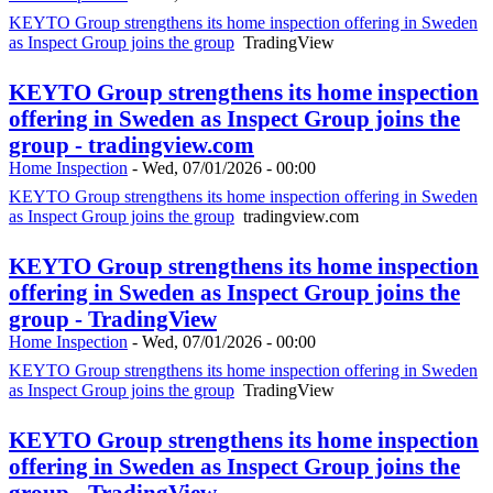
KEYTO Group strengthens its home inspection offering in Sweden
as Inspect Group joins the group
TradingView
KEYTO Group strengthens its home inspection
offering in Sweden as Inspect Group joins the
group - tradingview.com
Home Inspection
-
Wed, 07/01/2026 - 00:00
KEYTO Group strengthens its home inspection offering in Sweden
as Inspect Group joins the group
tradingview.com
KEYTO Group strengthens its home inspection
offering in Sweden as Inspect Group joins the
group - TradingView
Home Inspection
-
Wed, 07/01/2026 - 00:00
KEYTO Group strengthens its home inspection offering in Sweden
as Inspect Group joins the group
TradingView
KEYTO Group strengthens its home inspection
offering in Sweden as Inspect Group joins the
group - TradingView