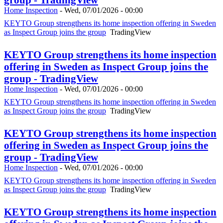
Home Inspection
-
Wed, 07/01/2026 - 00:00
KEYTO Group strengthens its home inspection offering in Sweden
as Inspect Group joins the group
TradingView
KEYTO Group strengthens its home inspection
offering in Sweden as Inspect Group joins the
group - TradingView
Home Inspection
-
Wed, 07/01/2026 - 00:00
KEYTO Group strengthens its home inspection offering in Sweden
as Inspect Group joins the group
TradingView
KEYTO Group strengthens its home inspection
offering in Sweden as Inspect Group joins the
group - TradingView
Home Inspection
-
Wed, 07/01/2026 - 00:00
KEYTO Group strengthens its home inspection offering in Sweden
as Inspect Group joins the group
TradingView
KEYTO Group strengthens its home inspection