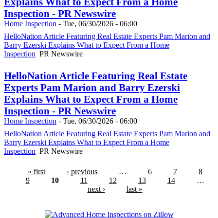
Explains What to Expect From a Home
Inspection - PR Newswire
Home Inspection
-
Tue, 06/30/2026 - 06:00
HelloNation Article Featuring Real Estate Experts Pam Marion and
Barry Ezerski Explains What to Expect From a Home
Inspection
PR Newswire
HelloNation Article Featuring Real Estate
Experts Pam Marion and Barry Ezerski
Explains What to Expect From a Home
Inspection - PR Newswire
Home Inspection
-
Tue, 06/30/2026 - 06:00
HelloNation Article Featuring Real Estate Experts Pam Marion and
Barry Ezerski Explains What to Expect From a Home
Inspection
PR Newswire
« first
‹ previous
…
6
7
8
9
10
11
12
13
14
…
next ›
last »