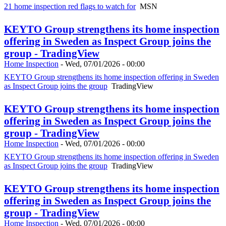
21 home inspection red flags to watch for
MSN
KEYTO Group strengthens its home inspection
offering in Sweden as Inspect Group joins the
group - TradingView
Home Inspection
-
Wed, 07/01/2026 - 00:00
KEYTO Group strengthens its home inspection offering in Sweden
as Inspect Group joins the group
TradingView
KEYTO Group strengthens its home inspection
offering in Sweden as Inspect Group joins the
group - TradingView
Home Inspection
-
Wed, 07/01/2026 - 00:00
KEYTO Group strengthens its home inspection offering in Sweden
as Inspect Group joins the group
TradingView
KEYTO Group strengthens its home inspection
offering in Sweden as Inspect Group joins the
group - TradingView
Home Inspection
-
Wed, 07/01/2026 - 00:00