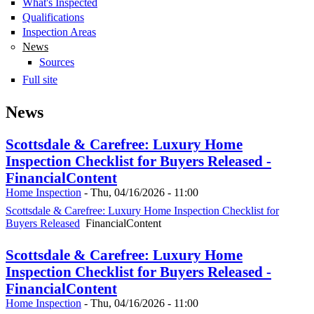
What's Inspected
Qualifications
Inspection Areas
News
Sources
Full site
News
Scottsdale & Carefree: Luxury Home
Inspection Checklist for Buyers Released -
FinancialContent
Home Inspection
-
Thu, 04/16/2026 - 11:00
Scottsdale & Carefree: Luxury Home Inspection Checklist for
Buyers Released
FinancialContent
Scottsdale & Carefree: Luxury Home
Inspection Checklist for Buyers Released -
FinancialContent
Home Inspection
-
Thu, 04/16/2026 - 11:00