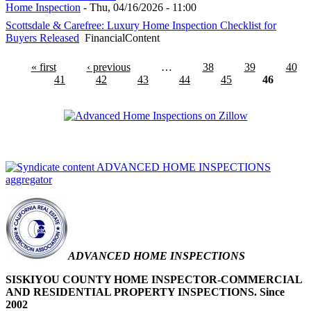
Home Inspection
-
Thu, 04/16/2026 - 11:00
Scottsdale & Carefree: Luxury Home Inspection Checklist for
Buyers Released
FinancialContent
« first
‹ previous
…
38
39
40
41
42
43
44
45
46
Advanced Home
Inspections on Zillow.com
ADVANCED HOME INSPECTIONS
aggregator
ADVANCED HOME INSPECTIONS
SISKIYOU COUNTY HOME INSPECTOR-COMMERCIAL
AND RESIDENTIAL PROPERTY INSPECTIONS. Since
2002