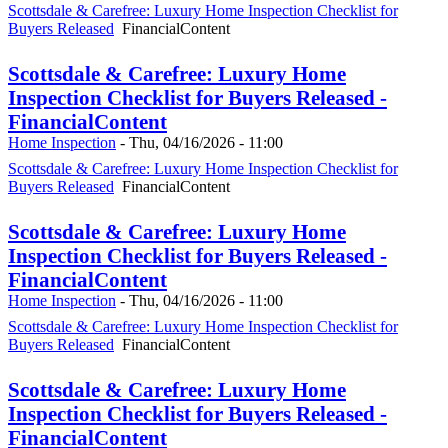
Scottsdale & Carefree: Luxury Home Inspection Checklist for
Buyers Released
FinancialContent
Scottsdale & Carefree: Luxury Home
Inspection Checklist for Buyers Released -
FinancialContent
Home Inspection
-
Thu, 04/16/2026 - 11:00
Scottsdale & Carefree: Luxury Home Inspection Checklist for
Buyers Released
FinancialContent
Scottsdale & Carefree: Luxury Home
Inspection Checklist for Buyers Released -
FinancialContent
Home Inspection
-
Thu, 04/16/2026 - 11:00
Scottsdale & Carefree: Luxury Home Inspection Checklist for
Buyers Released
FinancialContent
Scottsdale & Carefree: Luxury Home
Inspection Checklist for Buyers Released -
FinancialContent