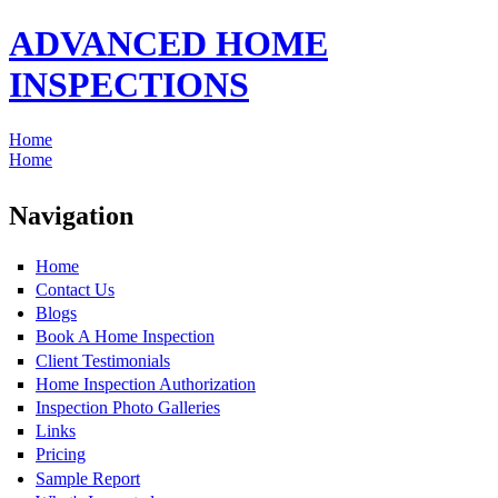
ADVANCED HOME
INSPECTIONS
Home
Home
Navigation
Home
Contact Us
Blogs
Book A Home Inspection
Client Testimonials
Home Inspection Authorization
Inspection Photo Galleries
Links
Pricing
Sample Report