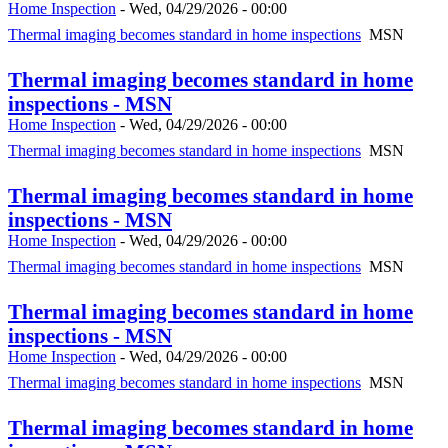
Home Inspection
-
Wed, 04/29/2026 - 00:00
Thermal imaging becomes standard in home inspections
MSN
Thermal imaging becomes standard in home
inspections - MSN
Home Inspection
-
Wed, 04/29/2026 - 00:00
Thermal imaging becomes standard in home inspections
MSN
Thermal imaging becomes standard in home
inspections - MSN
Home Inspection
-
Wed, 04/29/2026 - 00:00
Thermal imaging becomes standard in home inspections
MSN
Thermal imaging becomes standard in home
inspections - MSN
Home Inspection
-
Wed, 04/29/2026 - 00:00
Thermal imaging becomes standard in home inspections
MSN
Thermal imaging becomes standard in home