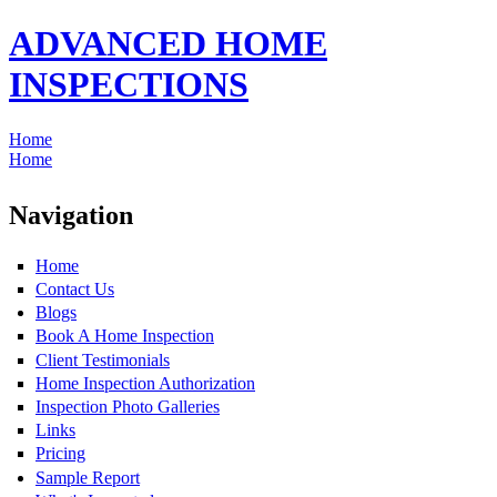
ADVANCED HOME
INSPECTIONS
Home
Home
Navigation
Home
Contact Us
Blogs
Book A Home Inspection
Client Testimonials
Home Inspection Authorization
Inspection Photo Galleries
Links
Pricing
Sample Report