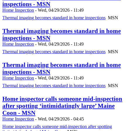
inspections - MSN
Home Inspection
-
Wed, 04/29/2026 - 11:49
Thermal imaging becomes standard in home inspections
MSN
Thermal imaging becomes standard in home
inspections - MSN
Home Inspection
-
Wed, 04/29/2026 - 11:49
Thermal imaging becomes standard in home inspections
MSN
Thermal imaging becomes standard in home
inspections - MSN
Home Inspection
-
Wed, 04/29/2026 - 11:49
Thermal imaging becomes standard in home inspections
MSN
Home inspector calls someone mid-inspection
after spotting ‘intimidatingly large’ Maine
Coon - MSN
Home Inspection
-
Wed, 04/29/2026 - 04:45
Home inspector calls someone mid-inspection after spotting