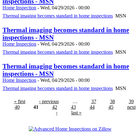
inspections - MSN
Home Inspection
-
Wed, 04/29/2026 - 00:00
Thermal imaging becomes standard in home inspections
MSN
Thermal imaging becomes standard in home
inspections - MSN
Home Inspection
-
Wed, 04/29/2026 - 00:00
Thermal imaging becomes standard in home inspections
MSN
Thermal imaging becomes standard in home
inspections - MSN
Home Inspection
-
Wed, 04/29/2026 - 00:00
Thermal imaging becomes standard in home inspections
MSN
« first
‹ previous
…
37
38
39
40
41
42
43
44
45
next
›
last »
Advanced Home