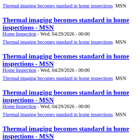
Thermal imaging becomes standard in home inspections
MSN
Thermal imaging becomes standard in home
inspections - MSN
Home Inspection
-
Wed, 04/29/2026 - 00:00
Thermal imaging becomes standard in home inspections
MSN
Thermal imaging becomes standard in home
inspections - MSN
Home Inspection
-
Wed, 04/29/2026 - 00:00
Thermal imaging becomes standard in home inspections
MSN
Thermal imaging becomes standard in home
inspections - MSN
Home Inspection
-
Wed, 04/29/2026 - 00:00
Thermal imaging becomes standard in home inspections
MSN
Thermal imaging becomes standard in home
inspections - MSN