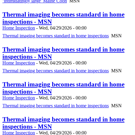
‘intimidatingly large’ Maine Coon
MSN
Thermal imaging becomes standard in home
inspections - MSN
Home Inspection
-
Wed, 04/29/2026 - 00:00
Thermal imaging becomes standard in home inspections
MSN
Thermal imaging becomes standard in home
inspections - MSN
Home Inspection
-
Wed, 04/29/2026 - 00:00
Thermal imaging becomes standard in home inspections
MSN
Thermal imaging becomes standard in home
inspections - MSN
Home Inspection
-
Wed, 04/29/2026 - 00:00
Thermal imaging becomes standard in home inspections
MSN
Thermal imaging becomes standard in home
inspections - MSN
Home Inspection
-
Wed, 04/29/2026 - 00:00