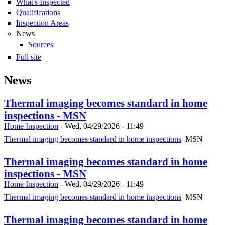
What's Inspected
Qualifications
Inspection Areas
News
Sources
Full site
News
Thermal imaging becomes standard in home
inspections - MSN
Home Inspection
-
Wed, 04/29/2026 - 11:49
Thermal imaging becomes standard in home inspections
MSN
Thermal imaging becomes standard in home
inspections - MSN
Home Inspection
-
Wed, 04/29/2026 - 11:49
Thermal imaging becomes standard in home inspections
MSN
Thermal imaging becomes standard in home