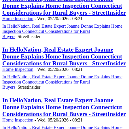
Donne Explains Home Inspection Connecticut
Considerations for Rural Buyers - StreetInsider
Home Inspection
-
Wed, 05/20/2026 - 08:21
In HelloNation, Real Estate Expert Joanne Donne Explains Home
Inspection Connecticut Considerations for Rural
Buyers
StreetInsider
In HelloNation, Real Estate Expert Joanne
Donne Explains Home Inspection Connecticut
Considerations for Rural Buyers - StreetInsider
Home Inspection
-
Wed, 05/20/2026 - 08:21
In HelloNation, Real Estate Expert Joanne Donne Explains Home
Inspection Connecticut Considerations for Rural
Buyers
StreetInsider
In HelloNation, Real Estate Expert Joanne
Donne Explains Home Inspection Connecticut
Considerations for Rural Buyers - StreetInsider
Home Inspection
-
Wed, 05/20/2026 - 08:21
In HelloNation, Real Estate Expert Joanne Donne Explains Home