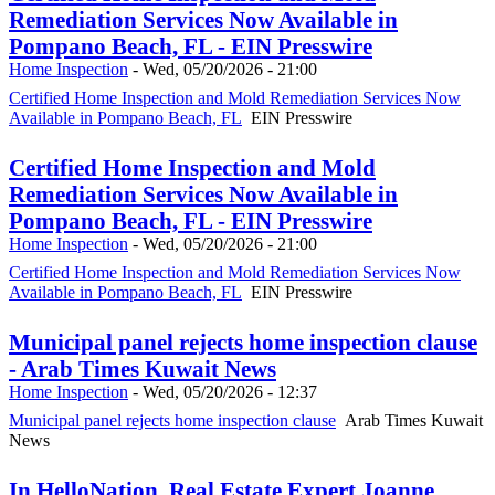
Remediation Services Now Available in
Pompano Beach, FL - EIN Presswire
Home Inspection
-
Wed, 05/20/2026 - 21:00
Certified Home Inspection and Mold Remediation Services Now
Available in Pompano Beach, FL
EIN Presswire
Certified Home Inspection and Mold
Remediation Services Now Available in
Pompano Beach, FL - EIN Presswire
Home Inspection
-
Wed, 05/20/2026 - 21:00
Certified Home Inspection and Mold Remediation Services Now
Available in Pompano Beach, FL
EIN Presswire
Municipal panel rejects home inspection clause
- Arab Times Kuwait News
Home Inspection
-
Wed, 05/20/2026 - 12:37
Municipal panel rejects home inspection clause
Arab Times Kuwait
News
In HelloNation, Real Estate Expert Joanne