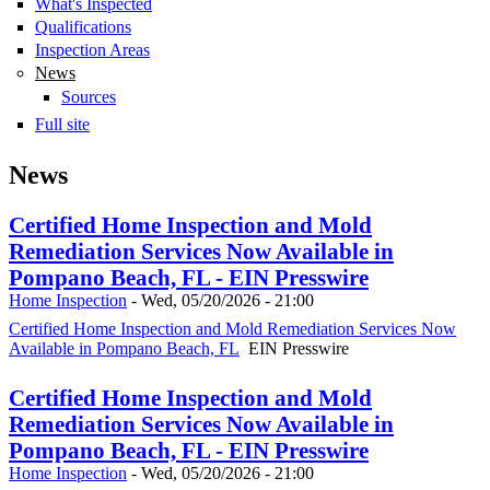
What's Inspected
Qualifications
Inspection Areas
News
Sources
Full site
News
Certified Home Inspection and Mold
Remediation Services Now Available in
Pompano Beach, FL - EIN Presswire
Home Inspection
-
Wed, 05/20/2026 - 21:00
Certified Home Inspection and Mold Remediation Services Now
Available in Pompano Beach, FL
EIN Presswire
Certified Home Inspection and Mold
Remediation Services Now Available in
Pompano Beach, FL - EIN Presswire
Home Inspection
-
Wed, 05/20/2026 - 21:00