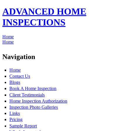
ADVANCED HOME
INSPECTIONS
Home
Home
Navigation
Home
Contact Us
Blogs
Book A Home Inspection
Client Testimonials
Home Inspection Authorization
Inspection Photo Galleries
Links
Pricing
Sample Report