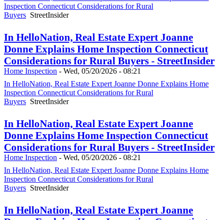
Inspection Connecticut Considerations for Rural
Buyers
StreetInsider
In HelloNation, Real Estate Expert Joanne
Donne Explains Home Inspection Connecticut
Considerations for Rural Buyers - StreetInsider
Home Inspection
-
Wed, 05/20/2026 - 08:21
In HelloNation, Real Estate Expert Joanne Donne Explains Home
Inspection Connecticut Considerations for Rural
Buyers
StreetInsider
In HelloNation, Real Estate Expert Joanne
Donne Explains Home Inspection Connecticut
Considerations for Rural Buyers - StreetInsider
Home Inspection
-
Wed, 05/20/2026 - 08:21
In HelloNation, Real Estate Expert Joanne Donne Explains Home
Inspection Connecticut Considerations for Rural
Buyers
StreetInsider
In HelloNation, Real Estate Expert Joanne