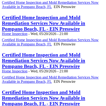
Certified Home Inspection and Mold Remediation Services Now
Available in Pompano Beach, FL
EIN Presswire
Certified Home Inspection and Mold
Remediation Services Now Available in
Pompano Beach, FL - EIN Presswire
Home Inspection
-
Wed, 05/20/2026 - 21:00
Certified Home Inspection and Mold Remediation Services Now
Available in Pompano Beach, FL
EIN Presswire
Certified Home Inspection and Mold
Remediation Services Now Available in
Pompano Beach, FL - EIN Presswire
Home Inspection
-
Wed, 05/20/2026 - 21:00
Certified Home Inspection and Mold Remediation Services Now
Available in Pompano Beach, FL
EIN Presswire
Certified Home Inspection and Mold
Remediation Services Now Available in
Pompano Beach, FL - EIN Presswire