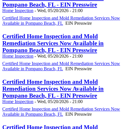
Pompano Beach, FL - EIN Presswire
Home Inspection
-
Wed, 05/20/2026 - 21:00
Certified Home Inspection and Mold Remediation Services Now
Available in Pompano Beach, FL
EIN Presswire
Certified Home Inspection and Mold
Remediation Services Now Available in
Pompano Beach, FL - EIN Presswire
Home Inspection
-
Wed, 05/20/2026 - 21:00
Certified Home Inspection and Mold Remediation Services Now
Available in Pompano Beach, FL
EIN Presswire
Certified Home Inspection and Mold
Remediation Services Now Available in
Pompano Beach, FL - EIN Presswire
Home Inspection
-
Wed, 05/20/2026 - 21:00
Certified Home Inspection and Mold Remediation Services Now
Available in Pompano Beach, FL
EIN Presswire
Certified Home Inspection and Mold