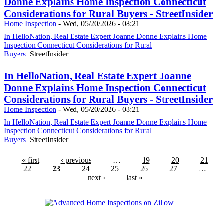
Donne Explains Home Inspection Connecticut
Considerations for Rural Buyers - StreetInsider
Home Inspection
-
Wed, 05/20/2026 - 08:21
In HelloNation, Real Estate Expert Joanne Donne Explains Home
Inspection Connecticut Considerations for Rural
Buyers
StreetInsider
In HelloNation, Real Estate Expert Joanne
Donne Explains Home Inspection Connecticut
Considerations for Rural Buyers - StreetInsider
Home Inspection
-
Wed, 05/20/2026 - 08:21
In HelloNation, Real Estate Expert Joanne Donne Explains Home
Inspection Connecticut Considerations for Rural
Buyers
StreetInsider
« first
‹ previous
…
19
20
21
22
23
24
25
26
27
…
next ›
last »
Advanced Home