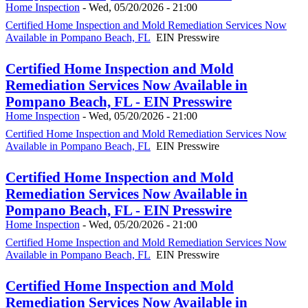
Home Inspection
-
Wed, 05/20/2026 - 21:00
Certified Home Inspection and Mold Remediation Services Now
Available in Pompano Beach, FL
EIN Presswire
Certified Home Inspection and Mold
Remediation Services Now Available in
Pompano Beach, FL - EIN Presswire
Home Inspection
-
Wed, 05/20/2026 - 21:00
Certified Home Inspection and Mold Remediation Services Now
Available in Pompano Beach, FL
EIN Presswire
Certified Home Inspection and Mold
Remediation Services Now Available in
Pompano Beach, FL - EIN Presswire
Home Inspection
-
Wed, 05/20/2026 - 21:00
Certified Home Inspection and Mold Remediation Services Now
Available in Pompano Beach, FL
EIN Presswire
Certified Home Inspection and Mold
Remediation Services Now Available in